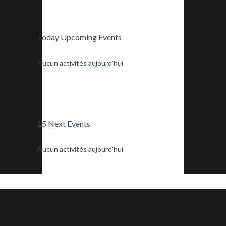
Today Upcoming Events
Aucun activités aujourd'hui
15 Next Events
Aucun activités aujourd'hui