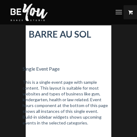
BARRE AU SOL
Single Event Page
This is a single event page with sample
content. This layout is suitable for most
websites and types of business like gym,
kindergarten, health or law related. Event
hours component at the bottom of this page
shows all instances of this single event.
Build-in sidebar widgets shows upcoming
events in the selected categories.